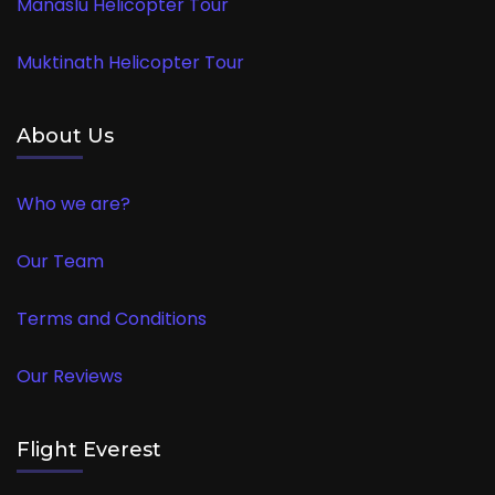
Manaslu Helicopter Tour
Muktinath Helicopter Tour
About Us
Who we are?
Our Team
Terms and Conditions
Our Reviews
Flight Everest