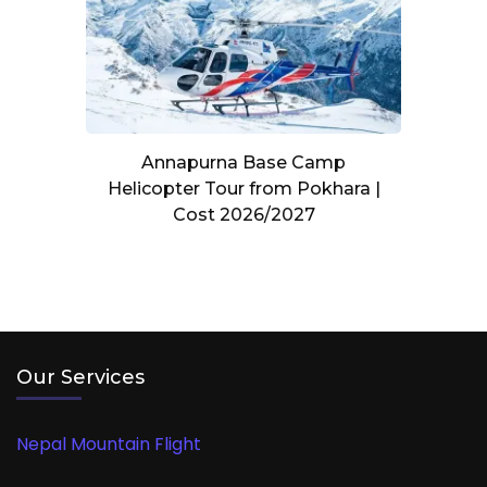
Annapurna Base Camp
Helicopter Tour from Pokhara |
Cost 2026/2027
Our Services
Nepal Mountain Flight