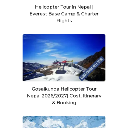
Helicopter Tour in Nepal |
Everest Base Camp & Charter
Flights
Gosaikunda Helicopter Tour
Nepal 2026/2027| Cost, Itinerary
& Booking