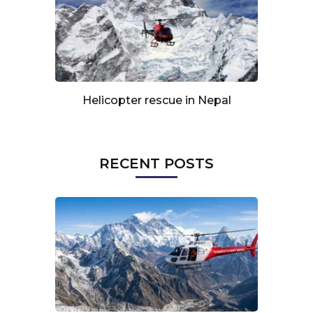
Helicopter rescue in Nepal
RECENT POSTS