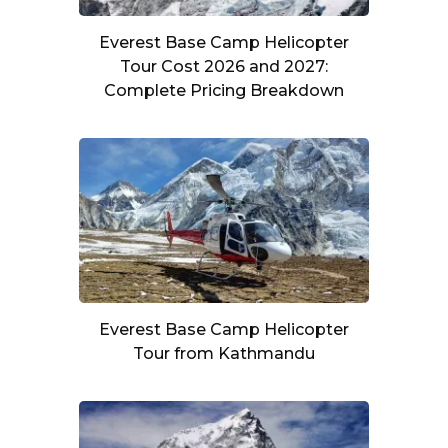
Everest Base Camp Helicopter
Tour Cost 2026 and 2027:
Complete Pricing Breakdown
Everest Base Camp Helicopter
Tour from Kathmandu