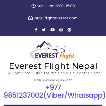
Sun - Sat 10:00-18:00
info@flighteverest.com
Everest Flight Nepal
A Complete Guide for the Nepal Helicopter flight
Call us, we are open 24/7
+977
9851237002(Viber/Whatsapp)