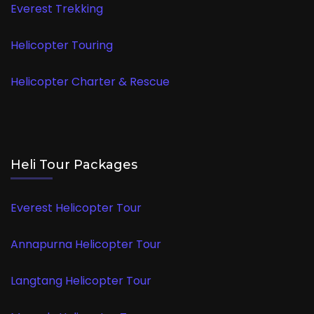
Everest Trekking
Helicopter Touring
Helicopter Charter & Rescue
Heli Tour Packages
Everest Helicopter Tour
Annapurna Helicopter Tour
Langtang Helicopter Tour