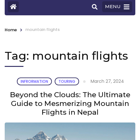
MENU
>
mountain flights
Home
Tag:
mountain flights
March 27, 2024
INFRORMATION
TOURING
Beyond the Clouds: The Ultimate
Guide to Mesmerizing Mountain
Flights in Nepal