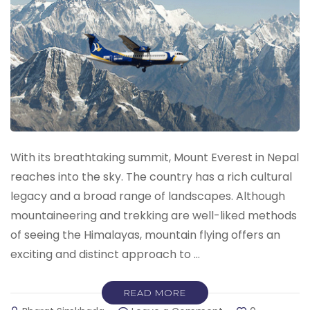
With its breathtaking summit, Mount Everest in Nepal
reaches into the sky. The country has a rich cultural
legacy and a broad range of landscapes. Although
mountaineering and trekking are well-liked methods
of seeing the Himalayas, mountain flying offers an
exciting and distinct approach to …
READ MORE