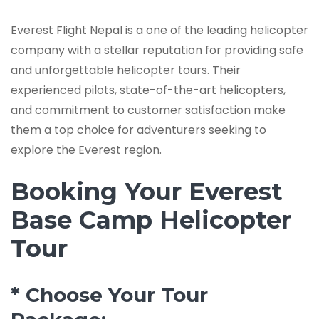
Everest Flight Nepal is a one of the leading helicopter
company with a stellar reputation for providing safe
and unforgettable helicopter tours. Their
experienced pilots, state-of-the-art helicopters,
and commitment to customer satisfaction make
them a top choice for adventurers seeking to
explore the Everest region.
Booking Your Everest
Base Camp Helicopter
Tour
* Choose Your Tour