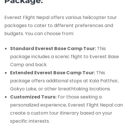
Package:
Everest Flight Nepal offers various helicopter tour
packages to cater to different preferences and
budgets. You can choose from:
Standard Everest Base Camp Tour:
This
package includes a scenic flight to Everest Base
Camp and back.
Extended Everest Base Camp Tour:
This
package offers additional stops at Kala Patthar,
Gokyo Lake, or other breathtaking locations.
Customized Tours:
For those seeking a
personalized experience, Everest Flight Nepal can
create a custom tour itinerary based on your
specific interests.