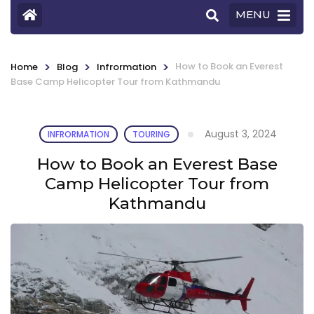
MENU
>
>
>
How to Book an Everest
Home
Blog
Infrormation
Base Camp Helicopter Tour from Kathmandu
August 3, 2024
INFRORMATION
TOURING
How to Book an Everest Base
Camp Helicopter Tour from
Kathmandu