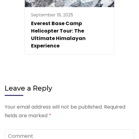
September 19, 2025
Everest Base Camp
Helicopter Tour: The
Ultimate Himalayan
Experience
Leave a Reply
Your email address will not be published.
Required
fields are marked
*