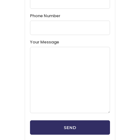
Phone Number
Your Message