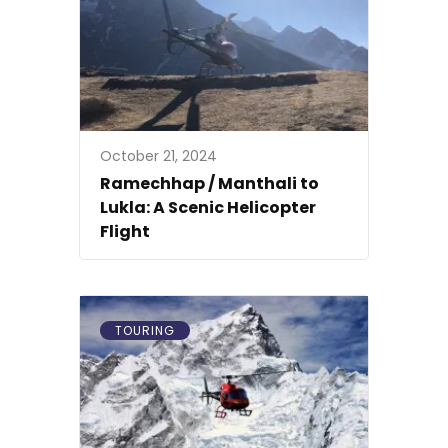
October 21, 2024
Ramechhap / Manthali to
Lukla: A Scenic Helicopter
Flight
TOURING