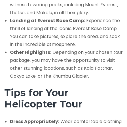
witness towering peaks, including Mount Everest,
Lhotse, and Makalu, in all their glory.
Landing at Everest Base Camp:
Experience the
thrill of landing at the iconic Everest Base Camp.
You can take pictures, explore the area, and soak
in the incredible atmosphere.
Other Highlights:
Depending on your chosen tour
package, you may have the opportunity to visit
other stunning locations, such as Kala Patthar,
Gokyo Lake, or the Khumbu Glacier.
Tips for Your
Helicopter Tour
Dress Appropriately:
Wear comfortable clothing