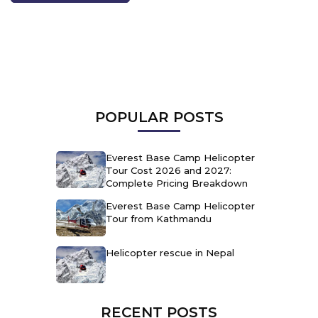
POPULAR POSTS
Everest Base Camp Helicopter
Tour Cost 2026 and 2027:
Complete Pricing Breakdown
Everest Base Camp Helicopter
Tour from Kathmandu
Helicopter rescue in Nepal
RECENT POSTS