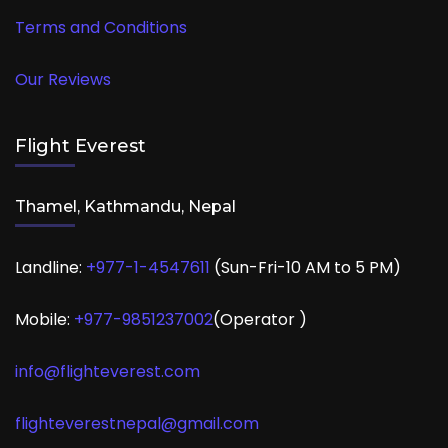
Terms and Conditions
Our Reviews
Flight Everest
Thamel, Kathmandu, Nepal
Landline:
+977-1-4547611
(Sun-Fri-10 AM to 5 PM)
Mobile:
+977-
9851237002
(Operator )
info@flighteverest.com
flighteverestnepal@gmail.com