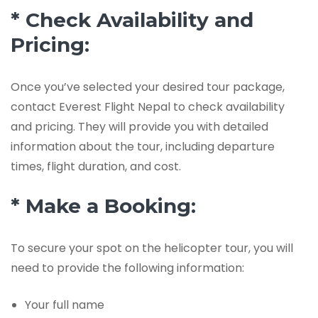
* Check Availability and
Pricing:
Once you’ve selected your desired tour package,
contact Everest Flight Nepal to check availability
and pricing. They will provide you with detailed
information about the tour, including departure
times, flight duration, and cost.
* Make a Booking:
To secure your spot on the helicopter tour, you will
need to provide the following information:
Your full name