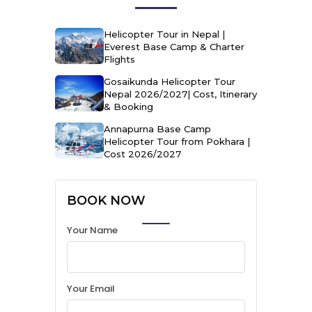
Helicopter Tour in Nepal |
Everest Base Camp & Charter
Flights
Gosaikunda Helicopter Tour
Nepal 2026/2027| Cost, Itinerary
& Booking
Annapurna Base Camp
Helicopter Tour from Pokhara |
Cost 2026/2027
BOOK NOW
Your Name
Your Email