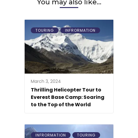
You may also like...
TOURING
INFRORMATION
March 3, 2024
Thrilling Helicopter Tour to
Everest Base Camp: Soaring
to the Top of the World
INFRORMATION
TOURING