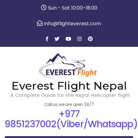
Sun - Sat 10:00-18:00
info@flighteverest.com
Everest Flight Nepal
A Complete Guide for the Nepal Helicopter flight
Call us, we are open 24/7
+977
9851237002(Viber/Whatsapp)