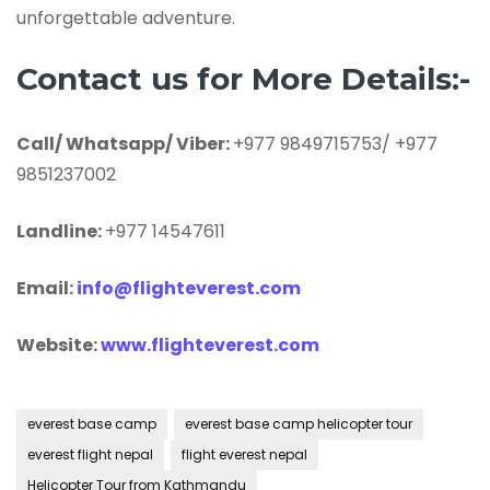
unforgettable adventure.
Contact us for More Details:-
Call/ Whatsapp/ Viber:
+977 9849715753/ +977
9851237002
Landline:
+977 14547611
Email:
info@flighteverest.com
Website:
www.flighteverest.com
everest base camp
everest base camp helicopter tour
everest flight nepal
flight everest nepal
Helicopter Tour from Kathmandu