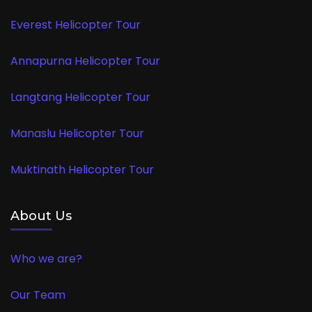
Everest Helicopter Tour
Annapurna Helicopter Tour
Langtang Helicopter Tour
Manaslu Helicopter Tour
Muktinath Helicopter Tour
About Us
Who we are?
Our Team