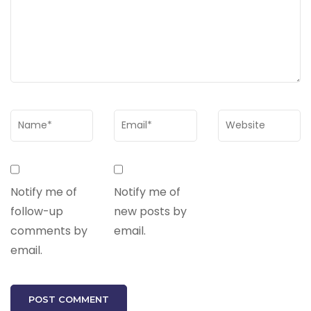
Notify me of
Notify me of
follow-up
new posts by
comments by
email.
email.