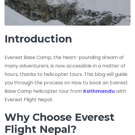
Introduction
Everest Base Camp, the heart-pounding dream of
many adventurers, is now accessible in a matter of
hours, thanks to helicopter tours. This blog will guide
you through the process on How to book an Everest
Base Camp helicopter tour from
Kathmandu
with
Everest Flight Nepal.
Why Choose Everest
Flight Nepal?