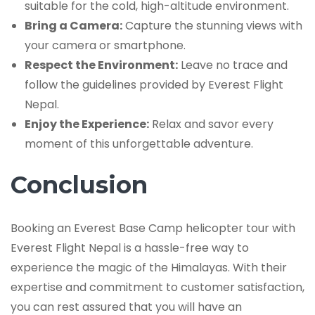
suitable for the cold, high-altitude environment.
Bring a Camera:
Capture the stunning views with
your camera or smartphone.
Respect the Environment:
Leave no trace and
follow the guidelines provided by Everest Flight
Nepal.
Enjoy the Experience:
Relax and savor every
moment of this unforgettable adventure.
Conclusion
Booking an Everest Base Camp helicopter tour with
Everest Flight Nepal is a hassle-free way to
experience the magic of the Himalayas. With their
expertise and commitment to customer satisfaction,
you can rest assured that you will have an