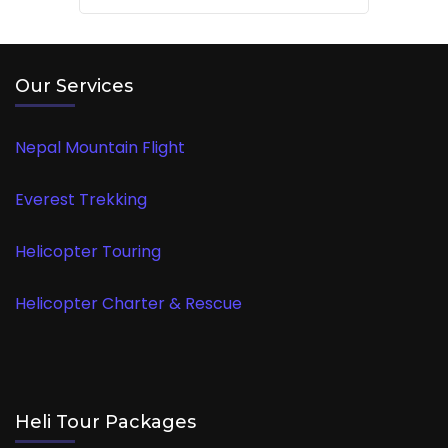
Our Services
Nepal Mountain Flight
Everest Trekking
Helicopter Touring
Helicopter Charter & Rescue
Heli Tour Packages