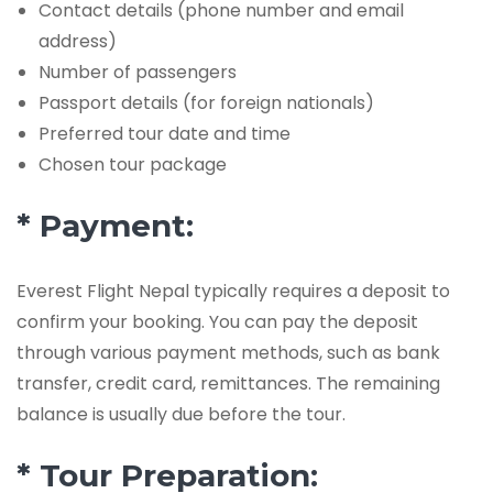
Contact details (phone number and email
address)
Number of passengers
Passport details (for foreign nationals)
Preferred tour date and time
Chosen tour package
* Payment:
Everest Flight Nepal typically requires a deposit to
confirm your booking. You can pay the deposit
through various payment methods, such as bank
transfer, credit card, remittances. The remaining
balance is usually due before the tour.
* Tour Preparation: