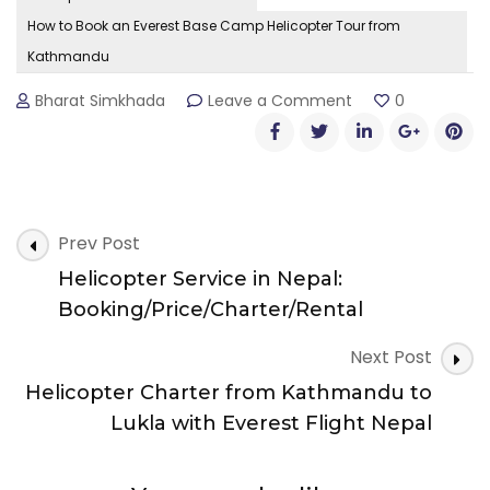
How to Book an Everest Base Camp Helicopter Tour from
Kathmandu
on
Bharat Simkhada
Leave a Comment
0
How
to
Book
an
Everest
Post
Base
Prev Post
Camp
Navigation
Helicopter Service in Nepal:
Helicopter
Tour
Booking/Price/Charter/Rental
from
Kathmandu
Next Post
Helicopter Charter from Kathmandu to
Lukla with Everest Flight Nepal