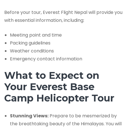
Before your tour, Everest Flight Nepal will provide you
with essential information, including:
Meeting point and time
Packing guidelines
Weather conditions
Emergency contact information
What to Expect on
Your Everest Base
Camp Helicopter Tour
Stunning Views:
Prepare to be mesmerized by
the breathtaking beauty of the Himalayas. You will