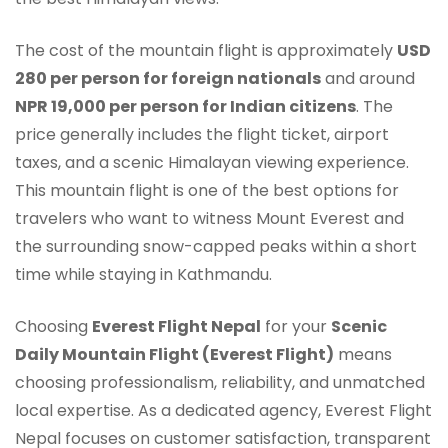
The cost of the mountain flight is approximately
USD
280 per person for foreign nationals
and around
NPR 19,000 per person for Indian citizens
. The
price generally includes the flight ticket, airport
taxes, and a scenic Himalayan viewing experience.
This mountain flight is one of the best options for
travelers who want to witness Mount Everest and
the surrounding snow-capped peaks within a short
time while staying in Kathmandu.
Choosing
Everest Flight Nepal
for your
Scenic
Daily Mountain Flight (Everest Flight)
means
choosing professionalism, reliability, and unmatched
local expertise. As a dedicated agency, Everest Flight
Nepal focuses on customer satisfaction, transparent