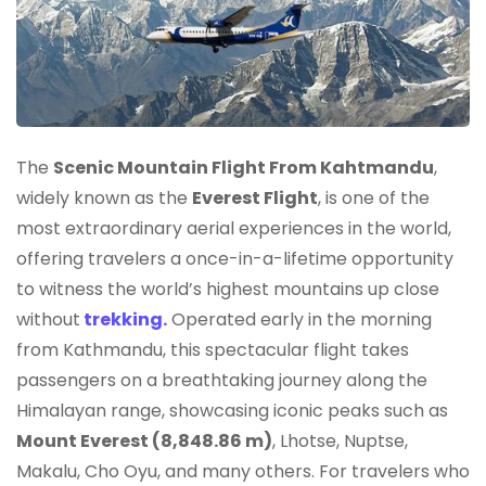
The
Scenic Mountain Flight From Kahtmandu
,
widely known as the
Everest Flight
, is one of the
most extraordinary aerial experiences in the world,
offering travelers a once-in-a-lifetime opportunity
to witness the world’s highest mountains up close
without
trekking.
Operated early in the morning
from Kathmandu, this spectacular flight takes
passengers on a breathtaking journey along the
Himalayan range, showcasing iconic peaks such as
Mount Everest (8,848.86 m)
, Lhotse, Nuptse,
Makalu, Cho Oyu, and many others. For travelers who