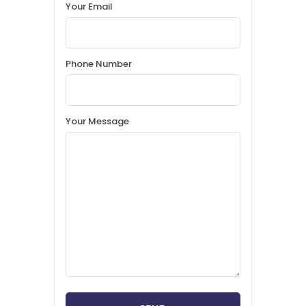
Your Email
Phone Number
Your Message