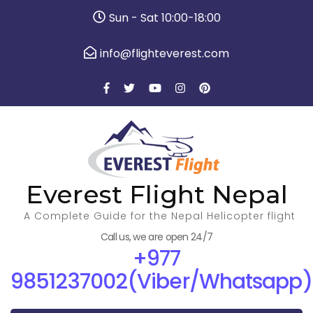
Sun - Sat 10:00-18:00
info@flighteverest.com
Everest Flight Nepal
A Complete Guide for the Nepal Helicopter flight
Call us, we are open 24/7
+977
9851237002(Viber/Whatsapp)