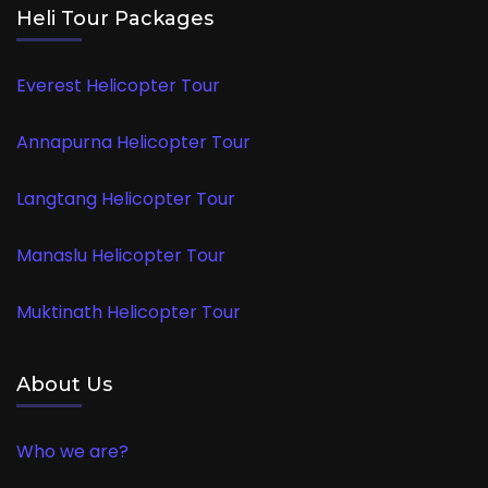
Heli Tour Packages
Everest Helicopter Tour
Annapurna Helicopter Tour
Langtang Helicopter Tour
Manaslu Helicopter Tour
Muktinath Helicopter Tour
About Us
Who we are?