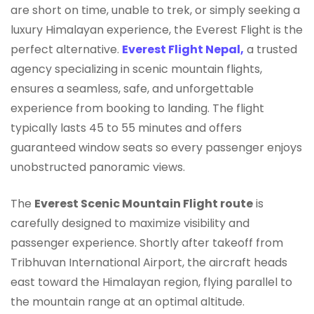
are short on time, unable to trek, or simply seeking a
luxury Himalayan experience, the Everest Flight is the
perfect alternative.
Everest Flight Nepal,
a trusted
agency specializing in scenic mountain flights,
ensures a seamless, safe, and unforgettable
experience from booking to landing. The flight
typically lasts 45 to 55 minutes and offers
guaranteed window seats so every passenger enjoys
unobstructed panoramic views.
The
Everest Scenic Mountain Flight route
is
carefully designed to maximize visibility and
passenger experience. Shortly after takeoff from
Tribhuvan International Airport, the aircraft heads
east toward the Himalayan region, flying parallel to
the mountain range at an optimal altitude.