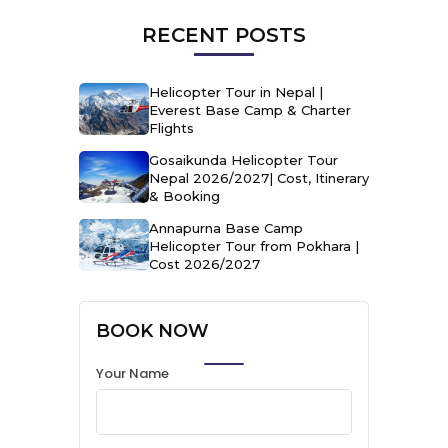
RECENT POSTS
Helicopter Tour in Nepal |
Everest Base Camp & Charter
Flights
Gosaikunda Helicopter Tour
Nepal 2026/2027| Cost, Itinerary
& Booking
Annapurna Base Camp
Helicopter Tour from Pokhara |
Cost 2026/2027
BOOK NOW
Your Name