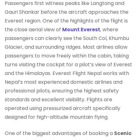
Passengers first witness peaks like Langtang and
Gauri Shankar before the aircraft approaches the
Everest region. One of the highlights of the flight is
the close aerial view of
Mount Everest
, where
passengers can clearly see the South Col, Khumbu
Glacier, and surrounding ridges. Most airlines allow
passengers to move freely within the cabin, taking
turns visiting the cockpit for a pilot’s view of Everest
and the Himalayas. Everest Flight Nepal works with
Nepal’s most experienced domestic airlines and
professional pilots, ensuring the highest safety
standards and excellent visibility. Flights are
operated using pressurized aircraft specifically
designed for high-altitude mountain flying.
One of the biggest advantages of booking a
Scenic