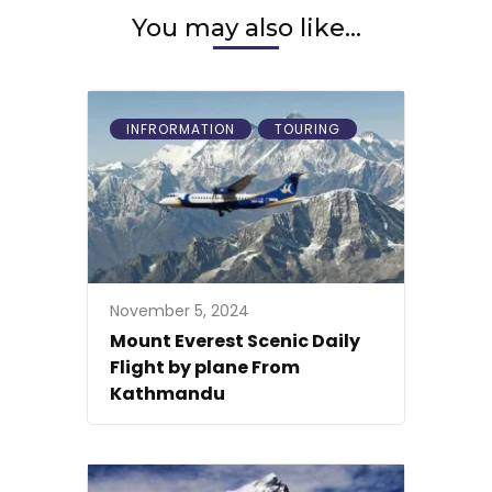
You may also like...
INFRORMATION
TOURING
November 5, 2024
Mount Everest Scenic Daily
Flight by plane From
Kathmandu