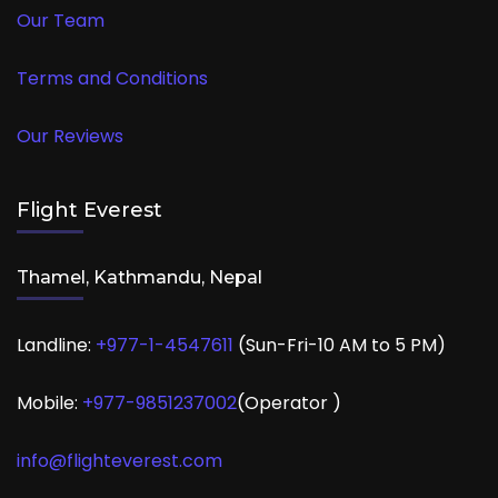
Our Team
Terms and Conditions
Our Reviews
Flight Everest
Thamel, Kathmandu, Nepal
Landline:
+977-1-4547611
(Sun-Fri-10 AM to 5 PM)
Mobile:
+977-
9851237002
(Operator )
info@flighteverest.com