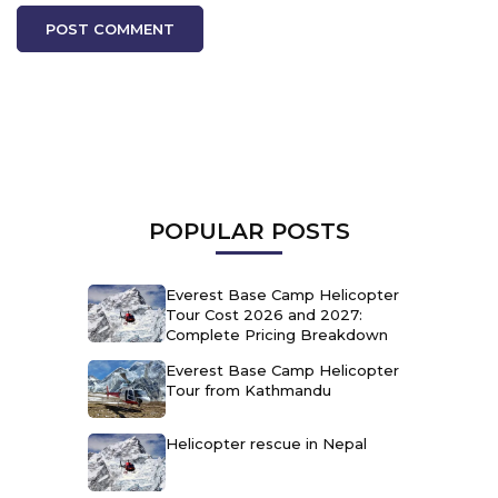
POPULAR POSTS
Everest Base Camp Helicopter
Tour Cost 2026 and 2027:
Complete Pricing Breakdown
Everest Base Camp Helicopter
Tour from Kathmandu
Helicopter rescue in Nepal