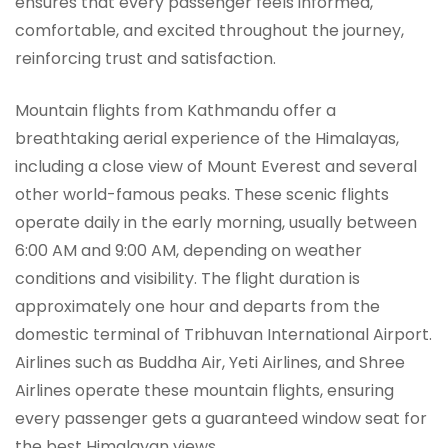
ensures that every passenger feels informed,
comfortable, and excited throughout the journey,
reinforcing trust and satisfaction.
Mountain flights from Kathmandu offer a
breathtaking aerial experience of the Himalayas,
including a close view of Mount Everest and several
other world-famous peaks. These scenic flights
operate daily in the early morning, usually between
6:00 AM and 9:00 AM, depending on weather
conditions and visibility. The flight duration is
approximately one hour and departs from the
domestic terminal of Tribhuvan International Airport.
Airlines such as Buddha Air, Yeti Airlines, and Shree
Airlines operate these mountain flights, ensuring
every passenger gets a guaranteed window seat for
the best Himalayan views.