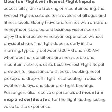
Mountain Flight with Everest Flight Nepal
is
accessibility. Unlike trekking or mountaineering, the
Everest Flight is suitable for travelers of all ages and
fitness levels. Elderly travelers, families with children,
honeymoon couples, and business visitors can all
enjoy this incredible Himalayan experience without
physical strain. The flight departs early in the
morning, typically between 6:00 AM and 9:00 AM,
when weather conditions are most stable and
mountain visibility is at its best. Everest Flight Nepal
provides full assistance with ticket booking, hotel
pickup and drop-off, flight rescheduling in case of
weather delays, and clear pre-flight briefings.
Passengers also receive a personalized
mountain
map and certificate
after the flight, adding lasting
value to the experience