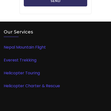
Our Services
Nepal Mountain Flight
Everest Trekking
Helicopter Touring
Helicopter Charter & Rescue