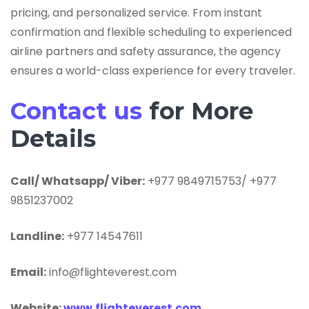
pricing, and personalized service. From instant
confirmation and flexible scheduling to experienced
airline partners and safety assurance, the agency
ensures a world-class experience for every traveler.
Contact us
for More
Details
Call/ Whatsapp/ Viber:
+977 9849715753/ +977
9851237002
Landline:
+977 14547611
Email:
info@flighteverest.com
Website:
www.flighteverest.com