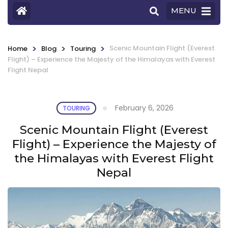
MENU
>
>
>
Scenic Mountain Flight (Everest
Home
Blog
Touring
Flight) – Experience the Majesty of the Himalayas with Everest
Flight Nepal
February 6, 2026
TOURING
Scenic Mountain Flight (Everest
Flight) – Experience the Majesty of
the Himalayas with Everest Flight
Nepal