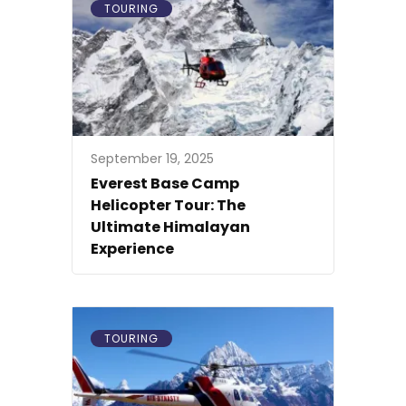
TOURING
September 19, 2025
Everest Base Camp
Helicopter Tour: The
Ultimate Himalayan
Experience
TOURING