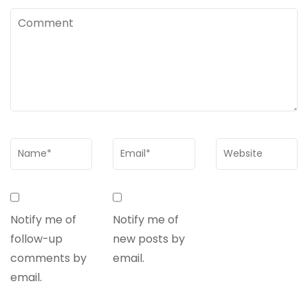
Notify me of
Notify me of
follow-up
new posts by
comments by
email.
email.