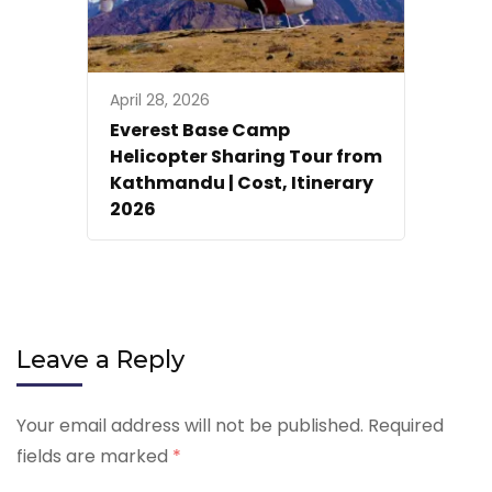
April 28, 2026
Everest Base Camp
Helicopter Sharing Tour from
Kathmandu | Cost, Itinerary
2026
Leave a Reply
Your email address will not be published.
Required
fields are marked
*