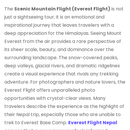
The
Scenic Mountain Flight (Everest Flight)
is not
just a sightseeing tour; it is an emotional and
inspirational journey that leaves travelers with a
deep appreciation for the Himalayas. Seeing Mount
Everest from the air provides a rare perspective of
its sheer scale, beauty, and dominance over the
surrounding landscape. The snow-covered peaks,
deep valleys, glacial rivers, and dramatic ridgelines
create a visual experience that rivals any trekking
adventure. For photographers and nature lovers, the
Everest Flight offers unparalleled photo
opportunities with crystal-clear views. Many
travelers describe the experience as the highlight of
their Nepal trip, especially those who are unable to
trek to Everest Base Camp.
Everest Flight Nepal