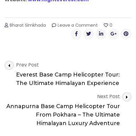
on
Bharat Simkhada
Leave a Comment
0
Scenic
Mountain
Flight
(Everest
Flight)
Post
–
Prev Post
Experience
Navigation
Everest Base Camp Helicopter Tour:
the
Majesty
The Ultimate Himalayan Experience
of
the
Next Post
Himalayas
Annapurna Base Camp Helicopter Tour
with
Everest
From Pokhara – The Ultimate
Flight
Himalayan Luxury Adventure
Nepal